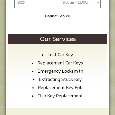
Our Services
Lost Car Key
Replacement Car Keys
Emergency Locksmith
Extracting Stuck Key
Replacement Key Fob
Chip Key Replacement