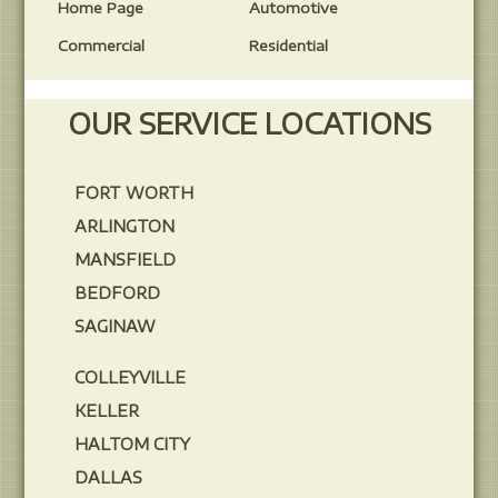
Home Page
Automotive
Commercial
Residential
OUR SERVICE LOCATIONS
FORT WORTH
ARLINGTON
MANSFIELD
BEDFORD
SAGINAW
COLLEYVILLE
KELLER
HALTOM CITY
DALLAS