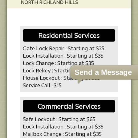
NORTH RICHLAND HILLS
Residential Services
Gate Lock Repair : Starting at $35
Lock Installation : Starting at $35
Lock Change : Starting at $35
Lock Rekey : Starting at $19
Send a Message
House Lockout : Starting at $35
Service Call : $15
Commercial Services
Safe Lockout : Starting at $65
Lock Installation : Starting at $35
Mailbox Change : Starting at $35