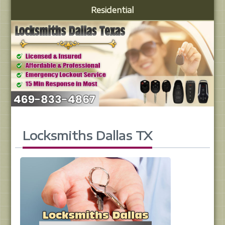
Residential
Locksmiths Dallas TX