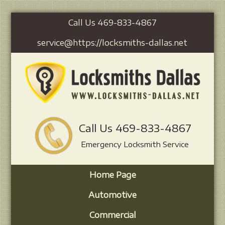
Call Us 469-833-4867
service@https://locksmiths-dallas.net
Call Us 469-833-4867
Emergency Locksmith Service
Home Page
Automotive
Commercial