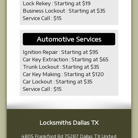
Lock Rekey : Starting at $19
Business Lockout : Starting at $35
Service Call : $15
Automotive Services
Ignition Repair : Starting at $95
Car Key Extraction : Starting at $65
Trunk Lockout : Starting at $35
Car Key Making : Starting at $120
Car Lockout : Starting at $35
Service Call : $15
Locksmiths Dallas TX
4805 Frankford Rd
75287
Dallas
TX
United