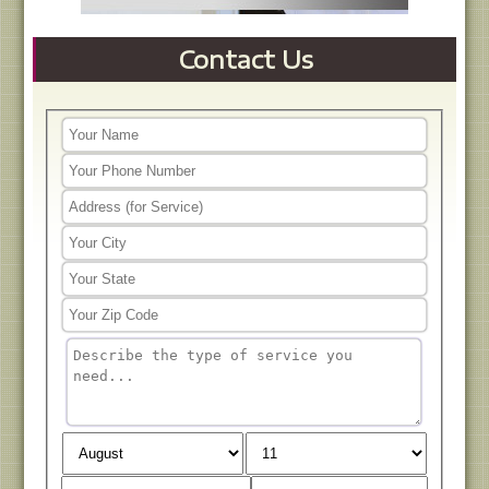
Contact Us