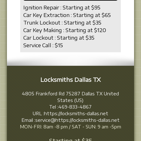
Ignition Repair : Starting at $95
Car Key Extraction : Starting at $65
Trunk Lockout : Starting at $35
Car Key Making : Starting at $120
Car Lockout : Starting at $35
Service Call : $15
Locksmiths Dallas TX
4805 Frankford Rd
75287
Dallas
TX
United
States (US)
Tel :
469-833-4867
URL :
https://locksmiths-dallas.net
Email :
service@https://locksmiths-dallas.net
MON-FRI: 8am -8 pm / SAT - SUN: 9 am -5pm
Starting at
$35