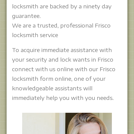
locksmith are backed by a ninety day
guarantee.
We are a trusted, professional Frisco
locksmith service
To acquire immediate assistance with
your security and lock wants in Frisco
connect with us online with our Frisco
locksmith form online, one of your
knowledgeable assistants will
immediately help you with you needs.