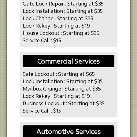
Gate Lock Repair : Starting at $35
Lock Installation : Starting at $35
Lock Change : Starting at $35
Lock Rekey : Starting at $19
House Lockout : Starting at $35
Service Call : $15
Commercial Services
Safe Lockout : Starting at $65
Lock Installation : Starting at $35
Mailbox Change : Starting at $35
Lock Rekey : Starting at $19
Business Lockout : Starting at $35
Service Call : $15
Automotive Services