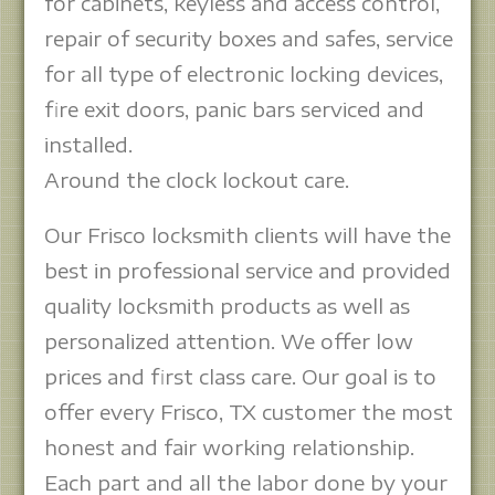
for cabinets, keyless and access control,
repair of security boxes and safes, service
for all type of electronic locking devices,
fire exit doors, panic bars serviced and
installed.
Around the clock lockout care.
Our Frisco locksmith clients will have the
best in professional service and provided
quality locksmith products as well as
personalized attention. We offer low
prices and first class care. Our goal is to
offer every Frisco, TX customer the most
honest and fair working relationship.
Each part and all the labor done by your