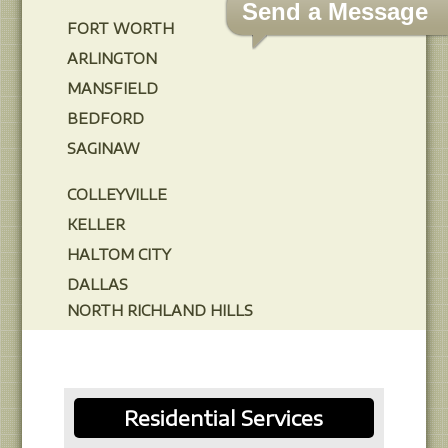
Send a Message
FORT WORTH
ARLINGTON
MANSFIELD
BEDFORD
SAGINAW
COLLEYVILLE
KELLER
HALTOM CITY
DALLAS
NORTH RICHLAND HILLS
Residential Services