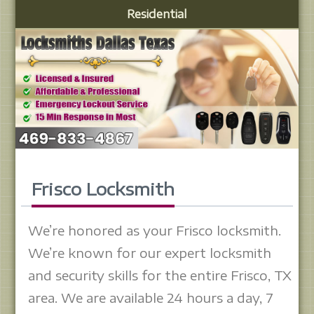
Residential
Frisco Locksmith
We’re honored as your Frisco locksmith.
We’re known for our expert locksmith
and security skills for the entire Frisco, TX
area. We are available 24 hours a day, 7