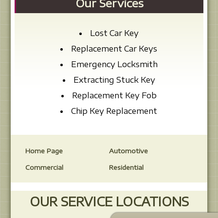
Our Services
Lost Car Key
Replacement Car Keys
Emergency Locksmith
Extracting Stuck Key
Replacement Key Fob
Chip Key Replacement
Home Page
Automotive
Commercial
Residential
OUR SERVICE LOCATIONS