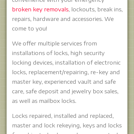
broken key removals
, lockouts, break ins,
repairs, hardware and accessories. We
come to you!
We offer multiple services from
installations of locks, high security
locking devices, installation of electronic
locks, replacement/repairing, re-key and
master key, experienced vault and safe
care, safe deposit and jewelry box sales,
as well as mailbox locks.
Locks repaired, installed and replaced,
master and lock rekeying, keys and locks