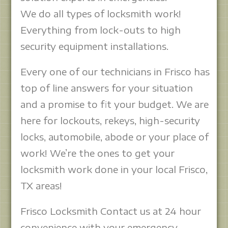
We do all types of locksmith work!
Everything from lock-outs to high
security equipment installations.
Every one of our technicians in Frisco has
top of line answers for your situation
and a promise to fit your budget. We are
here for lockouts, rekeys, high-security
locks, automobile, abode or your place of
work! We’re the ones to get your
locksmith work done in your local Frisco,
TX areas!
Frisco Locksmith Contact us at 24 hour
convenience with your emergency