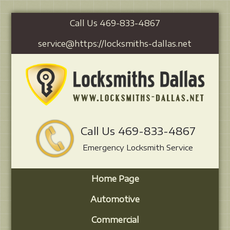
Call Us 469-833-4867
service@https://locksmiths-dallas.net
Call Us 469-833-4867
Emergency Locksmith Service
Home Page
Automotive
Commercial