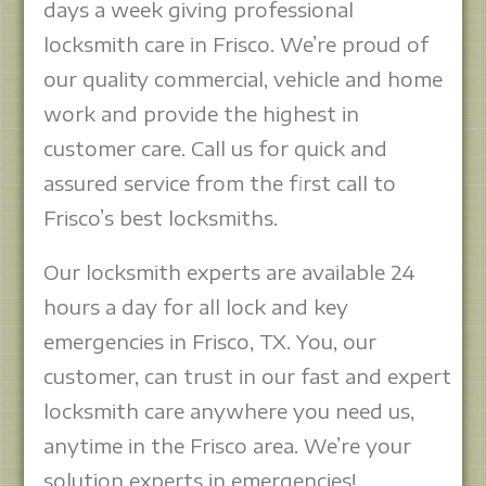
days a week giving professional
locksmith care in Frisco. We’re proud of
our quality commercial, vehicle and home
work and provide the highest in
customer care. Call us for quick and
assured service from the first call to
Frisco’s best locksmiths.
Our locksmith experts are available 24
hours a day for all lock and key
emergencies in Frisco, TX. You, our
customer, can trust in our fast and expert
locksmith care anywhere you need us,
anytime in the Frisco area. We’re your
solution experts in emergencies!