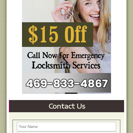
Contact Us