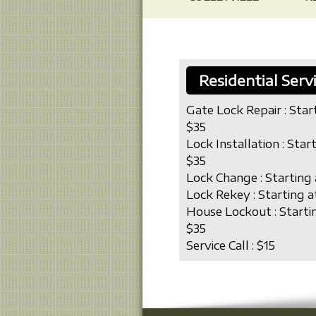
Residential Serv
Gate Lock Repair : Star
$35
Lock Installation : Star
$35
Lock Change : Starting 
Lock Rekey : Starting a
House Lockout : Starti
$35
Service Call : $15