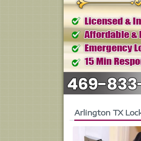
Arlington TX Loc