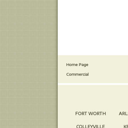
Home Page
Commercial
FORT WORTH
ARL
COLLEYVILLE
K