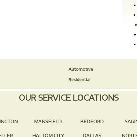
Automotive
Residential
OUR SERVICE LOCATIONS
INGTON
MANSFIELD
BEDFORD
SAG
ELLER
HALTOM CITY
DALLAS
NORTH