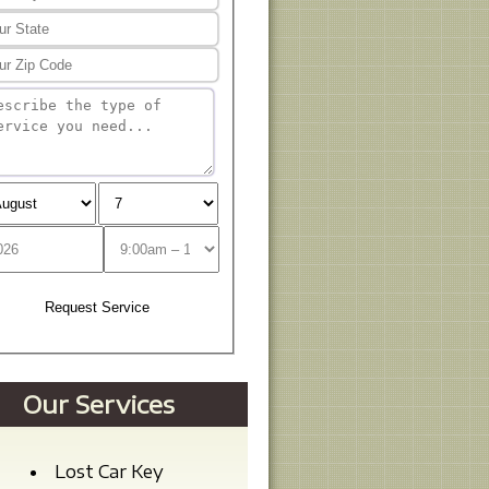
Our Services
Lost Car Key