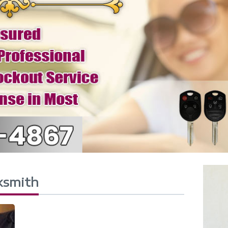
ksmith