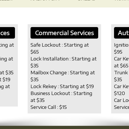
ices
Commercial Services
Aut
ting at
Safe Lockout : Starting at
Ignitio
$65
$95
ting at
Lock Installation : Starting at
Car Ke
$35
at $65
at $35
Mailbox Change : Starting at
Trunk 
t $19
$35
$35
ng at
Lock Rekey : Starting at $19
Car Ke
Business Lockout : Starting
$120
at $35
Car Lo
Service Call : $15
Service