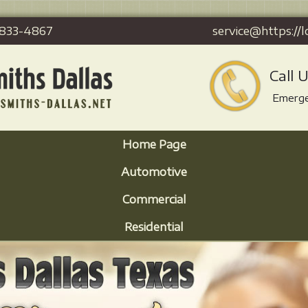
-833-4867
service@https://l
Call 
Emerge
Home Page
Automotive
Commercial
Residential