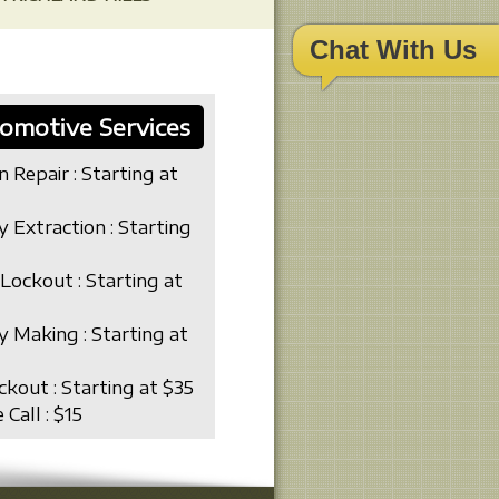
Chat With Us
omotive Services
n Repair : Starting at
y Extraction : Starting
Lockout : Starting at
y Making : Starting at
ckout : Starting at $35
 Call : $15