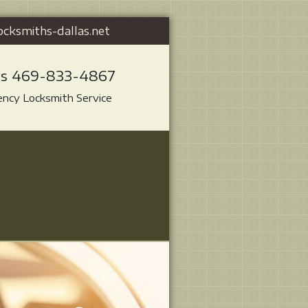
ocksmiths-dallas.net
Us 469-833-4867
ncy Locksmith Service