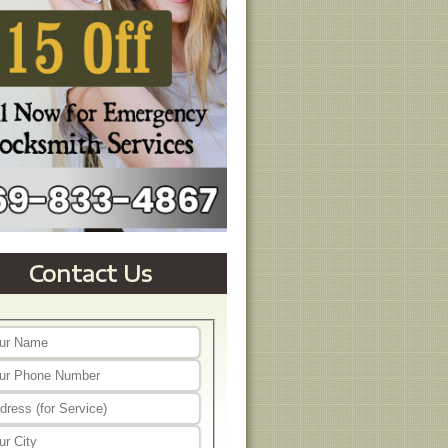
Contact Us