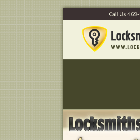
Call Us 469