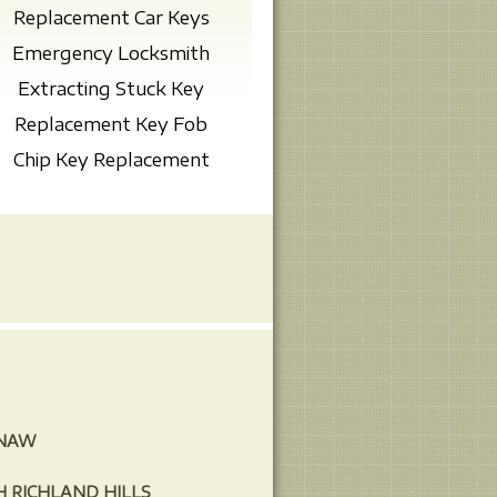
Replacement Car Keys
Emergency Locksmith
Extracting Stuck Key
Replacement Key Fob
Chip Key Replacement
INAW
 RICHLAND HILLS